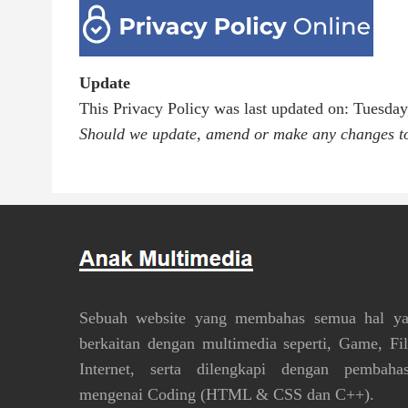
Update
This Privacy Policy was last updated on: Tuesda
Should we update, amend or make any changes to 
Sebuah website yang membahas semua hal y
berkaitan dengan multimedia seperti, Game, Fi
Internet, serta dilengkapi dengan pembaha
mengenai Coding (HTML & CSS dan C++).