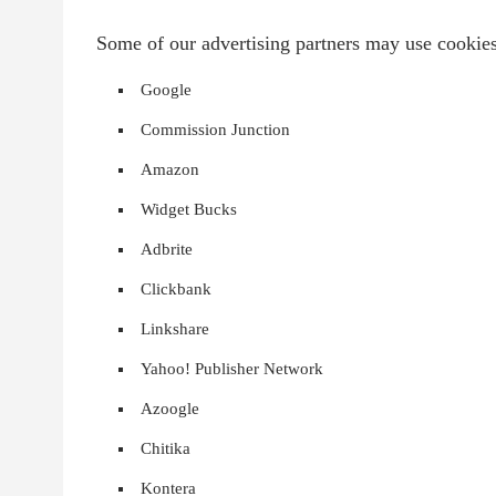
Some of our advertising partners may use cookie
Google
Commission Junction
Amazon
Widget Bucks
Adbrite
Clickbank
Linkshare
Yahoo! Publisher Network
Azoogle
Chitika
Kontera