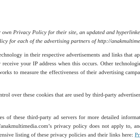
r own Privacy Policy for their site, an updated and hyperlink
olicy for each of the advertising partners of http://anakmultim
technology in their respective advertisements and links that 
y receive your IP address when this occurs. Other technolog
works to measure the effectiveness of their advertising campa
rol over these cookies that are used by third-party advertiser
s of these third-party ad servers for more detailed informat
//anakmultimedia.com’s privacy policy does not apply to, an
sive listing of these privacy policies and their links here:
Pr