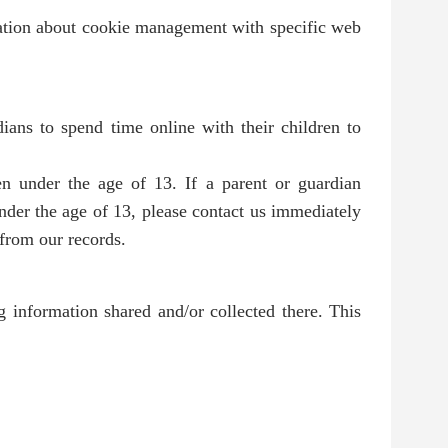
mation about cookie management with specific web
ians to spend time online with their children to
en under the age of 13. If a parent or guardian
under the age of 13, please contact us immediately
 from our records.
ng information shared and/or collected there. This