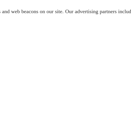
s and web beacons on our site. Our advertising partners inc