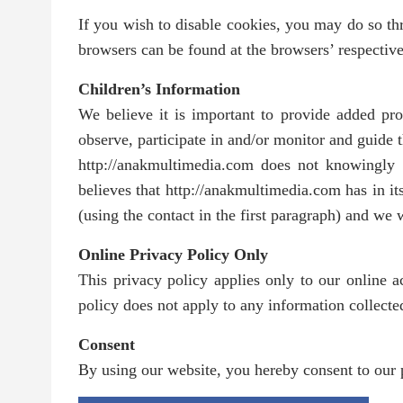
If you wish to disable cookies, you may do so t
browsers can be found at the browsers’ respectiv
Children’s Information
We believe it is important to provide added pro
observe, participate in and/or monitor and guide th
http://anakmultimedia.com does not knowingly c
believes that http://anakmultimedia.com has in it
(using the contact in the first paragraph) and we
Online Privacy Policy Only
This privacy policy applies only to our online ac
policy does not apply to any information collected
Consent
By using our website, you hereby consent to our p