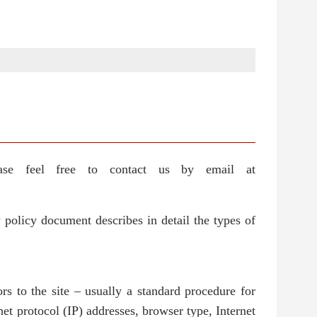
ase feel free to contact us by email at
 policy document describes in detail the types of
rs to the site – usually a standard procedure for
net protocol (IP) addresses, browser type, Internet