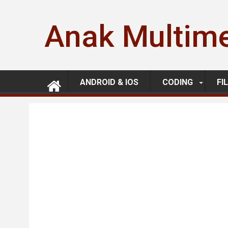
Skip
to
Anak Multim
content
ANDROID & IOS
CODING
FI