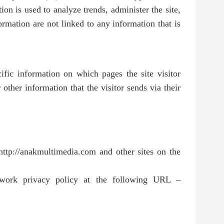
on is used to analyze trends, administer the site,
rmation are not linked to any information that is
cific information on which pages the site visitor
other information that the visitor sends via their
http://anakmultimedia.com and other sites on the
work privacy policy at the following URL –