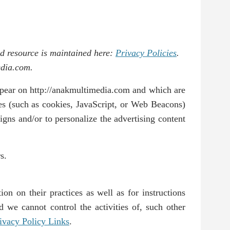
ed resource is maintained here:
Privacy Policies
.
edia.com.
appear on http://anakmultimedia.com and which are
ies (such as cookies, JavaScript, or Web Beacons)
igns and/or to personalize the advertising content
s.
ion on their practices as well as for instructions
d we cannot control the activities of, such other
ivacy Policy Links
.