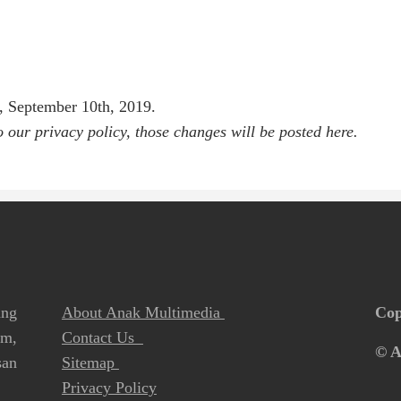
y, September 10th, 2019.
our privacy policy, those changes will be posted here.
ang
About Anak Multimedia
Cop
lm,
Contact Us
© A
san
Sitemap
Privacy Policy