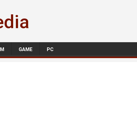
edia
LM
GAME
PC