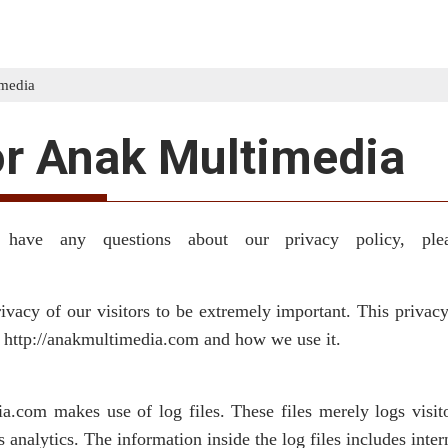
imedia
or Anak Multimedia
 have any questions about our privacy policy, ple
vacy of our visitors to be extremely important. This privacy
y http://anakmultimedia.com and how we use it.
.com makes use of log files. These files merely logs visito
 analytics. The information inside the log files includes inter