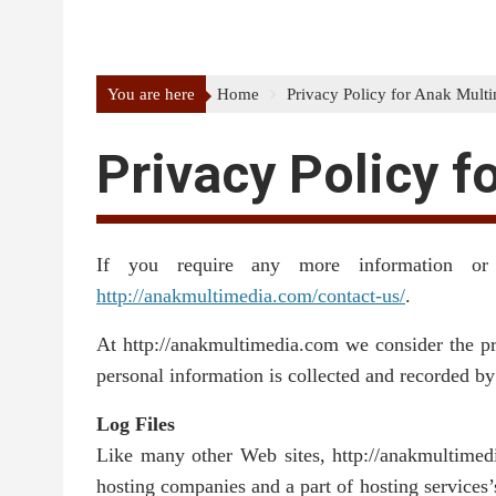
You are here
Home
Privacy Policy for Anak Mult
Privacy Policy f
If you require any more information or
http://anakmultimedia.com/contact-us/
.
At http://anakmultimedia.com we consider the pri
personal information is collected and recorded b
Log Files
Like many other Web sites, http://anakmultimedia
hosting companies and a part of hosting services’s