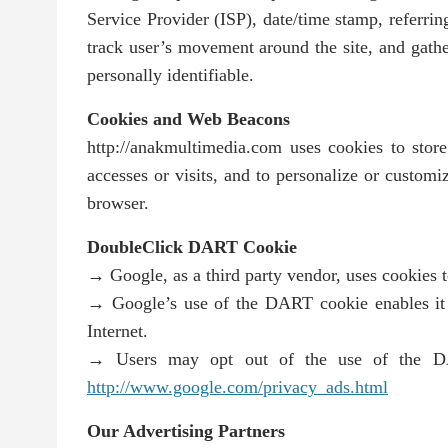
Service Provider (ISP), date/time stamp, referrin
track user’s movement around the site, and gathe
personally identifiable.
Cookies and Web Beacons
http://anakmultimedia.com uses cookies to store 
accesses or visits, and to personalize or customi
browser.
DoubleClick DART Cookie
→ Google, as a third party vendor, uses cookies 
→ Google’s use of the DART cookie enables it to
Internet.
→ Users may opt out of the use of the DAR
http://www.google.com/privacy_ads.html
Our Advertising Partners