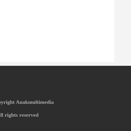
yright Anakmultimedia
ll rights reserved