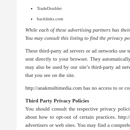
TradeDoubler
backlinks.com
While each of these advertising partners has thei
You may consult this listing to find the privacy p
These third-party ad servers or ad networks use 
sent directly to your browser. They automaticall
may also be used by our site’s third-party ad net
that you see on the site.
http://anakmultimedia.com has no access to or cont
Third Party Privacy Policies
You should consult the respective privacy policie
about how to opt-out of certain practices. http:
advertisers or web sites. You may find a comprehen