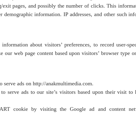
g/exit pages, and possibly the number of clicks. This informati
r demographic information. IP addresses, and other such info
information about visitors’ preferences, to record user-spe
ze our web page content based upon visitors’ browser type or 
to serve ads on http://anakmultimedia.com.
 serve ads to our site’s visitors based upon their visit to 
T cookie by visiting the Google ad and content net