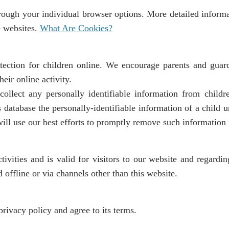
hrough your individual browser options. More detailed infor
e websites.
What Are Cookies?
tection for children online. We encourage parents and guard
eir online activity.
ollect any personally identifiable information from childr
s database the personally-identifiable information of a child 
 will use our best efforts to promptly remove such information
tivities and is valid for visitors to our website and regardi
 offline or via channels other than this website.
rivacy policy and agree to its terms.