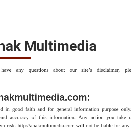
Anak Multimedia
have any questions about our site’s disclaimer, pl
/anakmultimedia.com:
hed in good faith and for general information purpose onl
y and accuracy of this information. Any action you take
own risk. http://anakmultimedia.com will not be liable for an