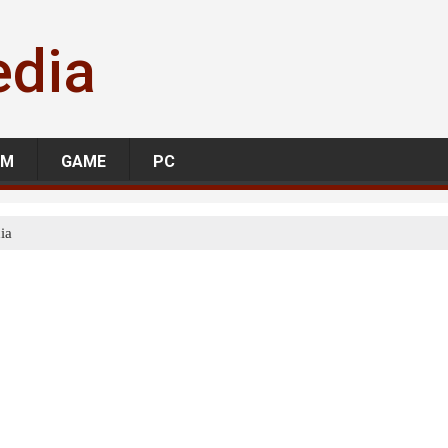
edia
LM
GAME
PC
ia