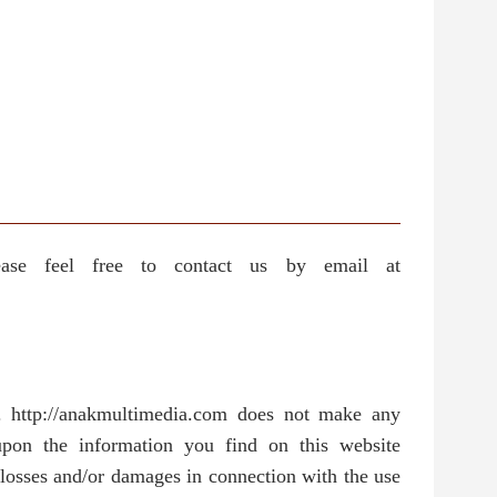
ease feel free to contact us by email at
y. http://anakmultimedia.com does not make any
 upon the information you find on this website
y losses and/or damages in connection with the use