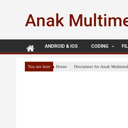
Skip
to
Anak Multim
content
ANDROID & IOS
CODING
FI
You are here
Home
Disclaimer for Anak Multimed