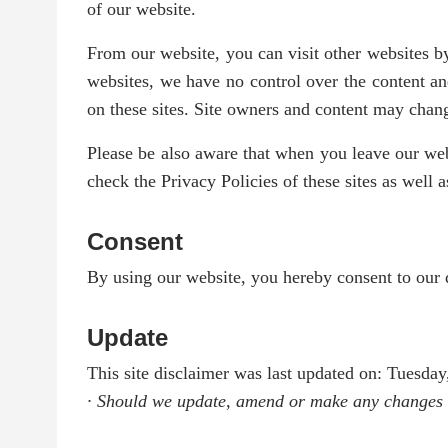
of our website.
From our website, you can visit other websites by
websites, we have no control over the content an
on these sites. Site owners and content may cha
Please be also aware that when you leave our webs
check the Privacy Policies of these sites as well
Consent
By using our website, you hereby consent to our d
Update
This site disclaimer was last updated on: Tuesda
· Should we update, amend or make any changes t