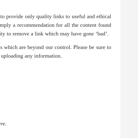
o provide only quality links to useful and ethical
 imply a recommendation for all the content found
ity to remove a link which may have gone ‘bad’.
ms which are beyond our control. Please be sure to
r uploading any information.
re.