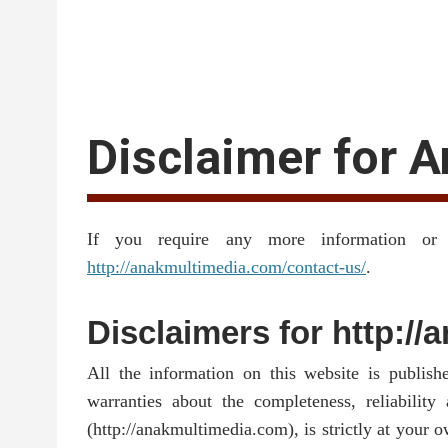
Disclaimer for 
If you require any more information or 
http://anakmultimedia.com/contact-us/
.
Disclaimers for http:/
All the information on this website is publis
warranties about the completeness, reliabilit
(http://anakmultimedia.com), is strictly at your 