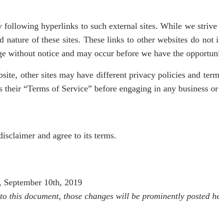
 following hyperlinks to such external sites. While we strive t
d nature of these sites. These links to other websites do not
nge without notice and may occur before we have the opportun
ite, other sites may have different privacy policies and ter
 as their “Terms of Service” before engaging in any business o
isclaimer and agree to its terms.
y, September 10th, 2019
o this document, those changes will be prominently posted he